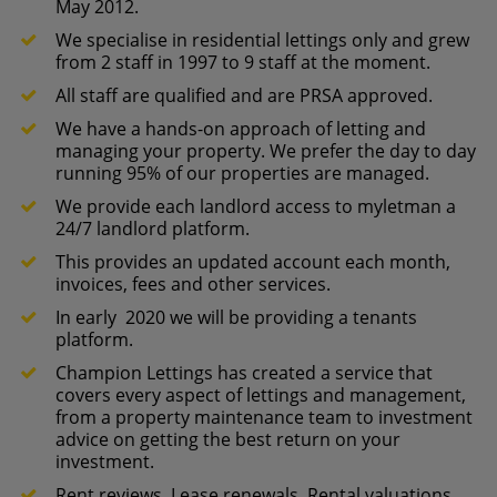
May 2012.
We specialise in residential lettings only and grew
from 2 staff in 1997 to 9 staff at the moment.
All staff are qualified and are PRSA approved.
We have a hands-on approach of letting and
managing your property. We prefer the day to day
running 95% of our properties are managed.
We provide each landlord access to myletman a
24/7 landlord platform.
This provides an updated account each month,
invoices, fees and other services.
In early 2020 we will be providing a tenants
platform.
Champion Lettings has created a service that
covers every aspect of lettings and management,
from a property maintenance team to investment
advice on getting the best return on your
investment.
Rent reviews, Lease renewals, Rental valuations