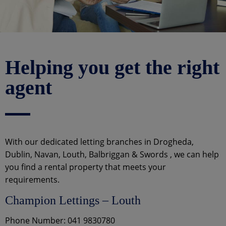
Helping you get the right
agent
With our dedicated letting branches in Drogheda,
Dublin, Navan, Louth, Balbriggan & Swords , we can help
you find a rental property that meets your
requirements.
Champion Lettings – Louth
Phone Number: 041 9830780