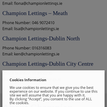
Email: fiona@championlettinqs.ie
Champion Lettings – Meath
Phone Number: 046 9072410
Email: lisa@championlettings.ie
Champion Lettings-Dublin North
Phone Number: 016316083
Email: ken@championlettings.ie
Champion Lettings-Dublin City Centre
Phone Number: 01 8900730
Email: ruth@championlettings.ie
Cookies Information
We use cookies to ensure that we give you the best
experience on our website. If you continue to use this
site we will assume that you are happy with it.
By clicking “Accept”, you consent to the use of ALL
the cookies.