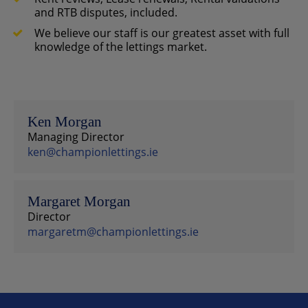
and RTB disputes, included.
We believe our staff is our greatest asset with full
knowledge of the lettings market.
Ken Morgan
Managing Director
ken@championlettings.ie
Margaret Morgan
Director
margaretm@championlettings.ie