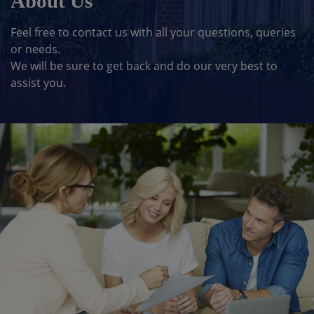
About Us
Feel free to contact us with all your questions, queries
or needs.
We will be sure to get back and do our very best to
assist you.